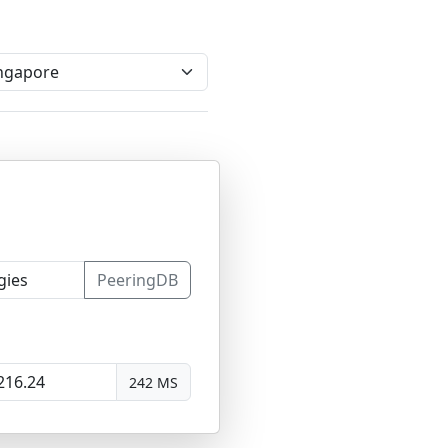
PeeringDB
242 MS