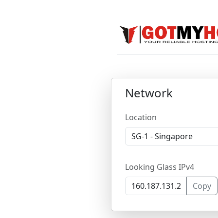
Network
Location
Looking Glass IPv4
Copy