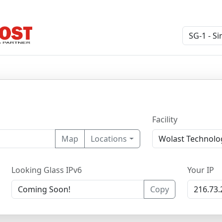
Facility
Map
Locations
Looking Glass IPv6
Your IP
Copy