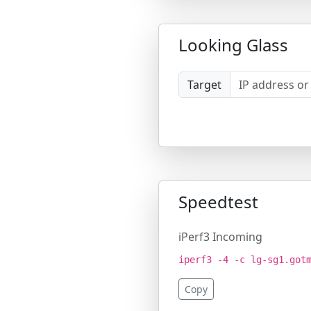
Looking Glass
Target
Speedtest
iPerf3 Incoming
iperf3 -4 -c lg-sg1.got
Copy