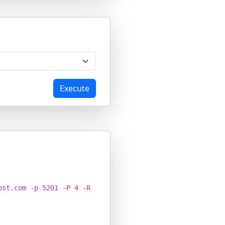
Execute
ost.com -p 5201 -P 4 -R