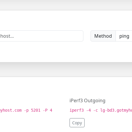
Method
iPerf3 Outgoing
myhost.com -p 5201 -P 4
iperf3 -4 -c lg-bd3.gotmyh
Copy